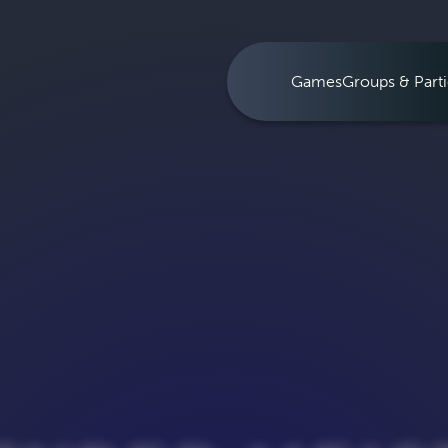
Games
Groups & Parti