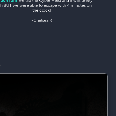
uch fun!
We did the Cyber Heist and it was pretty
h BUT we were able to escape with 4 minutes on
the clock!
-Chelsea R
L