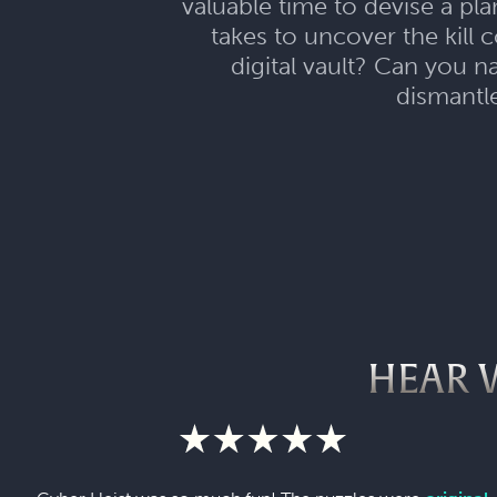
valuable time to devise a pl
takes to uncover the kill
digital vault? Can you n
dismantle
HEAR 