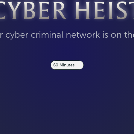
CYBER HEIS
 cyber criminal network is on th
60 Minutes