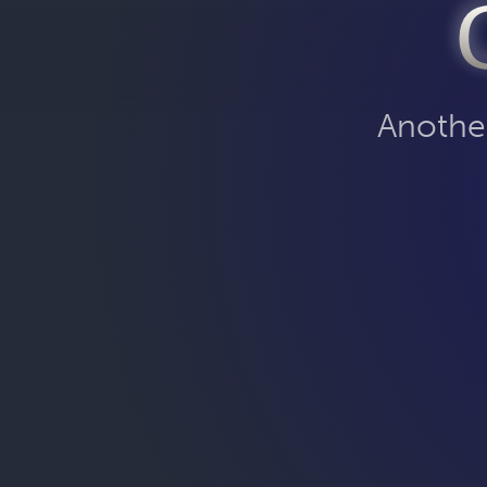
Another