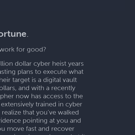
fortune
.
etwork for good?
lion dollar cyber heist years
sting plans to execute what
r target is a digital vault
llars, and with a recently
Cipher now has access to the
extensively trained in cyber
 realize that you’ve walked
vidence pointing at you and
you move fast and recover