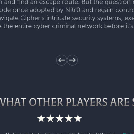
an and find an escape route. But the question
 code once adopted by Nitr0 and regain control
avigate Cipher's intricate security systems, 
 the entire cyber criminal network before it's
WHAT OTHER PLAYERS ARE 