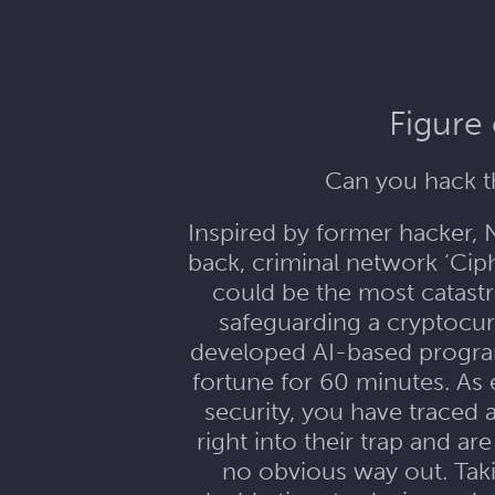
Figure
Can you hack th
Inspired by former hacker, N
back, criminal network ‘Ci
could be the most catastro
safeguarding a cryptocurr
developed AI-based program 
fortune for 60 minutes. As 
security, you have traced 
right into their trap and 
no obvious way out. Taki