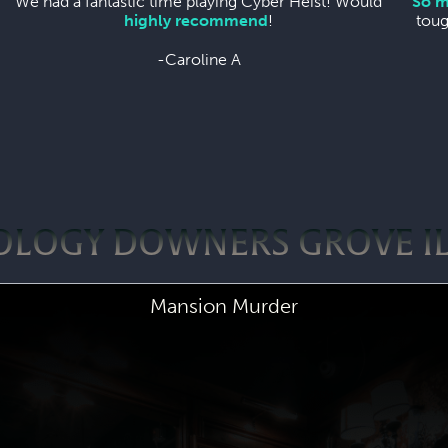
We had a fantastic time playing Cyber Heist! Would
So m
highly recommend
!
toug
-Caroline A
OLOGY DOWNERS GROVE I
Mansion Murder