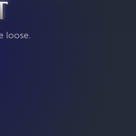
T
e loose.