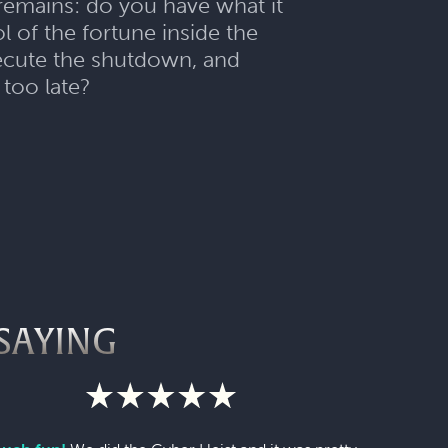
 remains: do you have what it
 of the fortune inside the
execute the shutdown, and
 too late?
SAYING