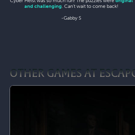
Cyber Heist was so much fun! The puzzles were
original
and challenging
. Can't wait to come back!
-Gabby S
OTHER GAMES AT ESCAP