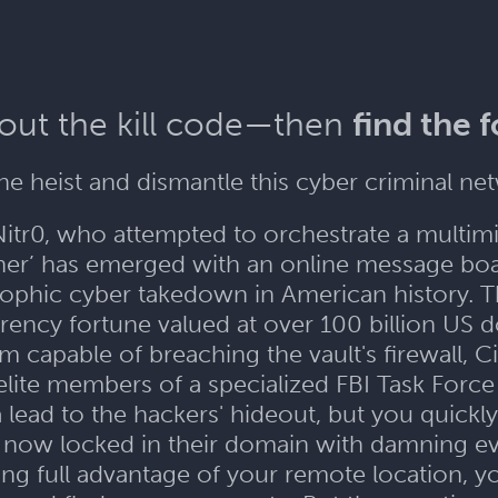
 out the kill code—then
find the 
e heist and dismantle this cyber criminal n
itr0, who attempted to orchestrate a multimil
pher’ has emerged with an online message boa
phic cyber takedown in American history. Thei
ency fortune valued at over 100 billion US do
capable of breaching the vault's firewall, 
elite members of a specialized FBI Task Force 
a lead to the hackers' hideout, but you quickly
are now locked in their domain with damning e
ng full advantage of your remote location, 